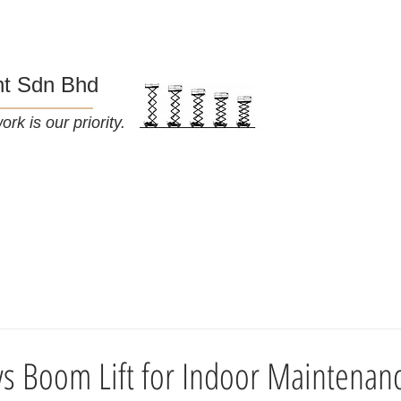
nt Sdn Bhd
rk is our priority.
About Us
Blog
t vs Boom Lift for Indoor Maintenan