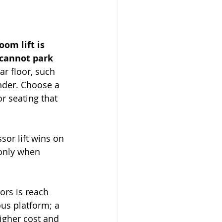
om lift is 
 cannot park 
ar floor, such 
under. Choose a 
r seating that 
sor lift wins on 
 only when 
ors is reach 
ous platform; a 
higher cost and 