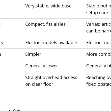
Very stable, wide base
Stable but 
setup care
s
Compact, fits aisles
Varies; art
can be nar
rs
Electric models available
Electric mo
n
Simpler
More comp
Generally lower
Generally h
Straight overhead access 
Reaching ov
on clear floor
fixed obsta