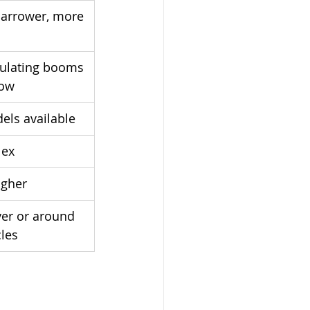
narrower, more 
iculating booms 
row
dels available
lex
igher
er or around 
cles