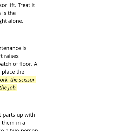
 lift. Treat it 
 is the 
ght alone.
ntenance is 
t raises 
tch of floor. A 
 place the 
ork, the scissor 
the job.
 parts up with 
 them in a 
 so a two-person 