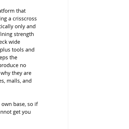
atform that 
ing a crisscross 
ically only and 
ining strength 
deck wide 
plus tools and 
eps the 
 produce no 
 why they are 
s, malls, and 
s own base, so if 
annot get you 