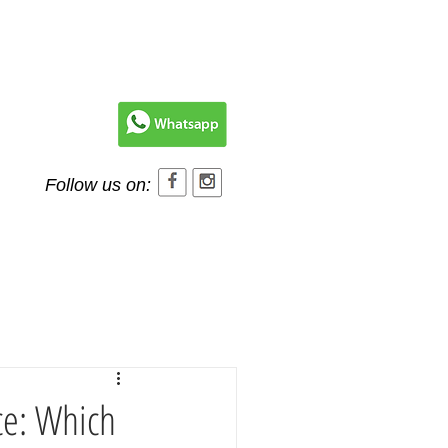
Follow us on:
Contact Us
ce: Which