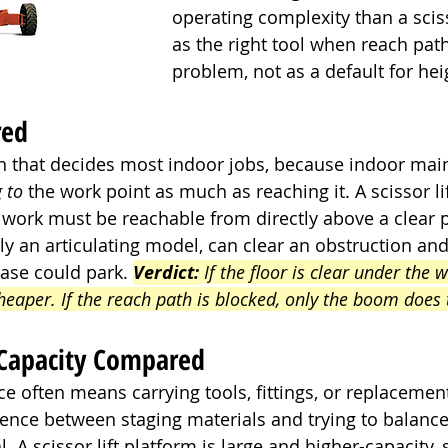
operating complexity than a scissor
as the right tool when reach path
problem, not as a default for hei
red
ion that decides most indoor jobs, because indoor mai
g to
 the work point as much as reaching it. A scissor lif
e work must be reachable from directly above a clear pa
lly an articulating model, can clear an obstruction and
ase could park. 
Verdict:
 If the floor is clear under the w
cheaper. If the reach path is blocked, only the boom does 
 Capacity Compared
 often means carrying tools, fittings, or replacement
rence between staging materials and trying to balance
l. A scissor lift platform is large and higher-capacity,