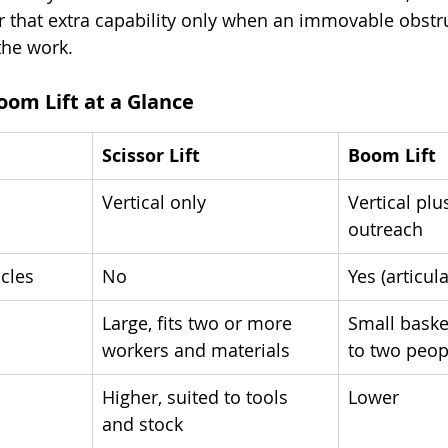
r that extra capability only when an immovable obstru
the work.
Boom Lift at a Glance
Scissor Lift
Boom Lift
Vertical only
Vertical plu
outreach
cles
No
Yes (articul
Large, fits two or more 
Small baske
workers and materials
to two peop
Higher, suited to tools 
Lower
and stock