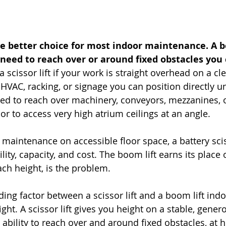
 the better choice for most indoor maintenance. A bo
need to reach over or around fixed obstacles you
 scissor lift if your work is straight overhead on a cle
g, HVAC, racking, or signage you can position directly 
eed to reach over machinery, conveyors, mezzanines, o
r to access very high atrium ceilings at an angle.
 maintenance on accessible floor space, a battery scis
ility, capacity, and cost. The boom lift earns its place
ach height, is the problem.
ding factor between a scissor lift and a boom lift indo
ght. A scissor lift gives you height on a stable, gener
 ability to reach over and around fixed obstacles, at 