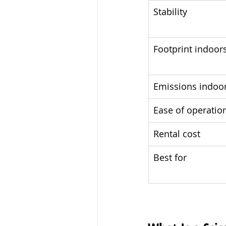
Stability
Footprint indoor
Emissions indoo
Ease of operatio
Rental cost
Best for