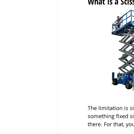
What Is a Sciss
The limitation is s
something fixed sit
there. For that, y