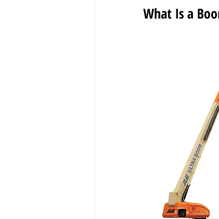
What Is a Boo