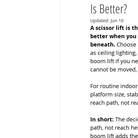
Is Better?
Updated:
Jun 10
A scissor lift is
better when you 
beneath.
 Choose a
as ceiling lightin
boom lift if you n
cannot be moved, o
For routine indoor
platform size, stab
reach path, not re
In short:
 The deci
path, not reach hei
boom lift adds the