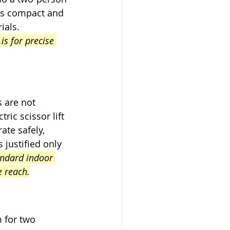
is compact and 
ials. 
is for precise 
 are not 
ric scissor lift 
te safely, 
justified only 
andard indoor 
e reach.
 for two 