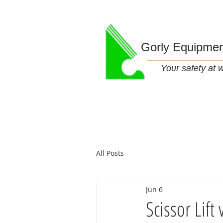
Gorly Equipme
Your safety at wo
All Posts
Jun 6
Scissor Lif