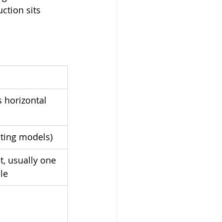
ction sits 
s horizontal 
ating models)
t, usually one 
le