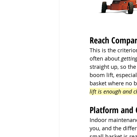
Reach Compa
This is the criter
often about 
gettin
straight up, so th
boom lift, especia
basket where no b
lift is enough and 
Platform and
Indoor maintenance
you, and the diffe
small basket is rea