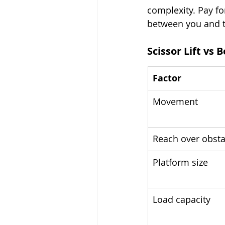
complexity. Pay fo
between you and 
Scissor Lift vs 
Factor
Movement
Reach over obsta
Platform size
Load capacity