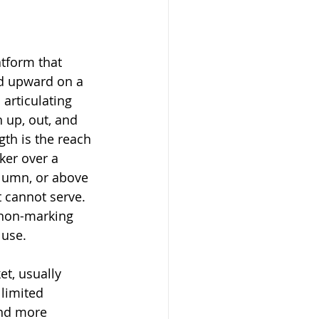
atform that 
d upward on a 
articulating 
 up, out, and 
gth is the reach 
ker over a 
lumn, or above 
ft cannot serve. 
 non-marking 
 use.
et, usually 
limited 
and more 