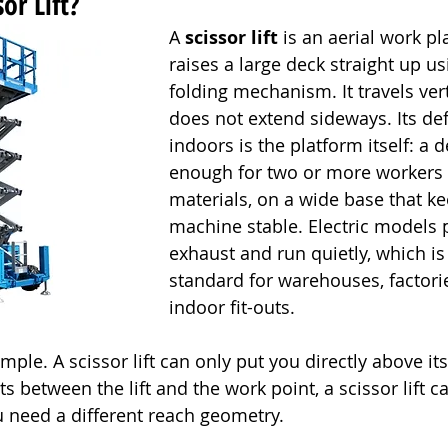
or Lift?
A 
scissor lift
 is an aerial work pl
raises a large deck straight up us
folding mechanism. It travels vert
does not extend sideways. Its def
indoors is the platform itself: a 
enough for two or more workers 
materials, on a wide base that ke
machine stable. Electric models
exhaust and run quietly, which is
standard for warehouses, factorie
indoor fit-outs.
imple. A scissor lift can only put you directly above it
s between the lift and the work point, a scissor lift c
ou need a different reach geometry.