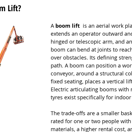
m Lift?
A 
boom lift
  is an aerial work pl
extends an operator outward an
hinged or telescopic arm, and an 
boom can bend at joints to reach
over obstacles. Its defining stren
path. A boom can position a wor
conveyor, around a structural co
fixed seating, places a vertical li
Electric articulating booms with
tyres exist specifically for indoor
The trade-offs are a smaller bask
rated for one or two people with 
materials, a higher rental cost, 