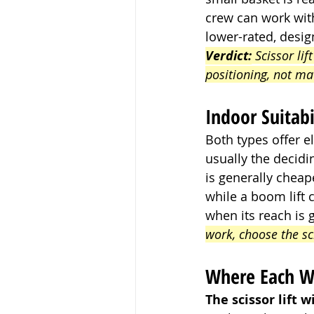
crew can work wit
lower-rated, design
Verdict:
 Scissor lif
positioning, not ma
Indoor Suitab
Both types offer e
usually the decidin
is generally cheap
while a boom lift 
when its reach is 
work, choose the s
Where Each W
The scissor lift w