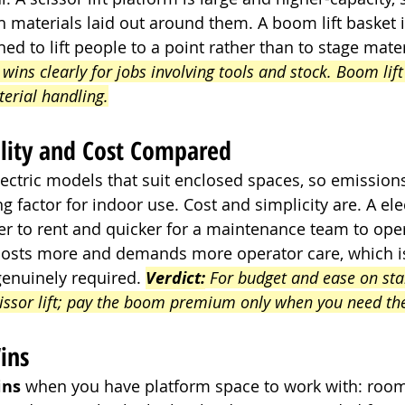
h materials laid out around them. A boom lift basket 
ed to lift people to a point rather than to stage mater
t wins clearly for jobs involving tools and stock. Boom lift 
terial handling.
ility and Cost Compared
lectric models that suit enclosed spaces, so emissions
g factor for indoor use. Cost and simplicity are. A elect
er to rent and quicker for a maintenance team to opera
costs more and demands more operator care, which is 
genuinely required. 
Verdict:
 For budget and ease on st
cissor lift; pay the boom premium only when you need th
ins
ins
 when you have platform space to work with: room